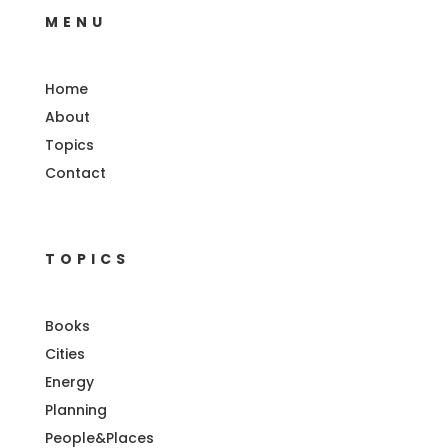
MENU
Home
About
Topics
Contact
TOPICS
Books
Cities
Energy
Planning
People&Places