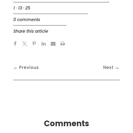
1 · 13 · 25
0 comments
Share this article
←
Previous
Next
→
Comments