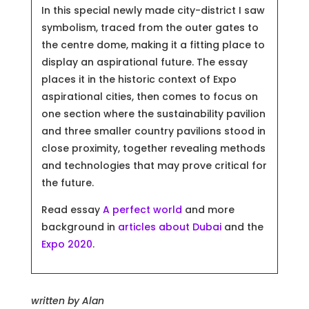
In this special newly made city-district I saw
symbolism, traced from the outer gates to
the centre dome, making it a fitting place to
display an aspirational future. The essay
places it in the historic context of Expo
aspirational cities, then comes to focus on
one section where the sustainability pavilion
and three smaller country pavilions stood in
close proximity, together revealing methods
and technologies that may prove critical for
the future.
Read essay
A perfect world
and more
background in
articles about Dubai
and the
Expo 2020
.
written by
Alan