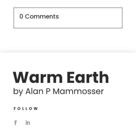
0 Comments
FOLLOW