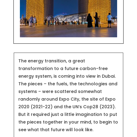
The energy transition, a great
transformation to a future carbon-free
energy system, is coming into view in Dubai.
The pieces – the fuels, the technologies and
systems – were scattered somewhat
randomly around Expo City, the site of Expo
2020 (2021-22) and the UN’s Cop28 (2023).
But it required just a little imagination to put
the pieces together in your mind, to begin to
see what that future will look like.