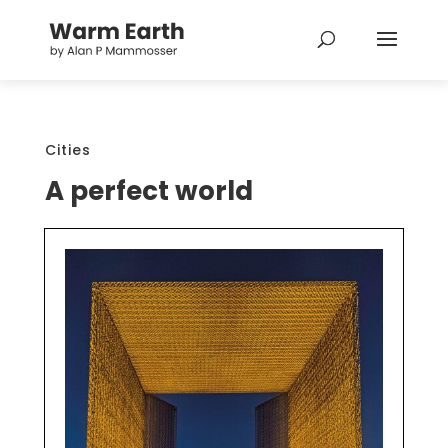
Cities
A perfect world