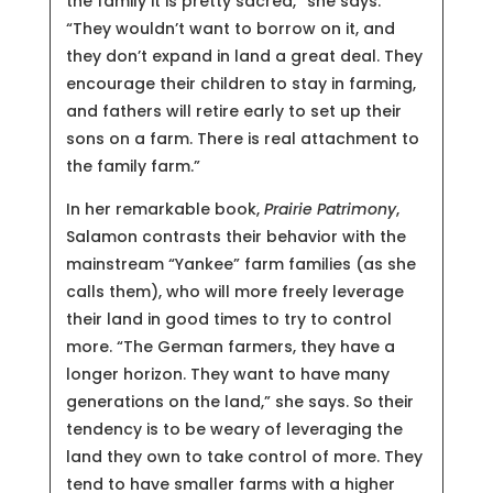
the family it is pretty sacred,” she says.
“They wouldn’t want to borrow on it, and
they don’t expand in land a great deal. They
encourage their children to stay in farming,
and fathers will retire early to set up their
sons on a farm. There is real attachment to
the family farm.”
In her remarkable book,
Prairie Patrimony
,
Salamon contrasts their behavior with the
mainstream “Yankee” farm families (as she
calls them), who will more freely leverage
their land in good times to try to control
more. “The German farmers, they have a
longer horizon. They want to have many
generations on the land,” she says. So their
tendency is to be weary of leveraging the
land they own to take control of more. They
tend to have smaller farms with a higher