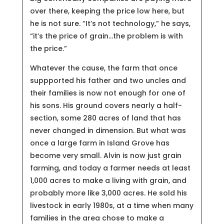
over there, keeping the price low here, but
he is not sure. “It’s not technology,” he says,
“it’s the price of grain…the problem is with
the price.”
Whatever the cause, the farm that once
suppported his father and two uncles and
their families is now not enough for one of
his sons. His ground covers nearly a half-
section, some 280 acres of land that has
never changed in dimension. But what was
once a large farm in Island Grove has
become very small. Alvin is now just grain
farming, and today a farmer needs at least
1,000 acres to make a living with grain, and
probably more like 3,000 acres. He sold his
livestock in early 1980s, at a time when many
families in the area chose to make a