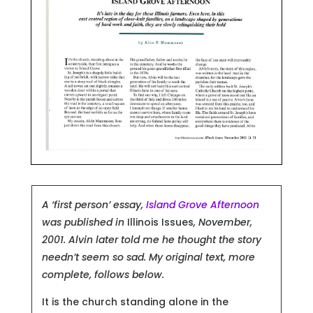
A ‘first person’ essay,
Island Grove Afternoon
was published in
Illinois Issues
, November,
2001. Alvin later told me he thought the story
needn’t seem so sad.
My original text, more
complete, follows below.
It is the church standing alone in the