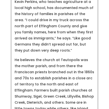
Kevin Perkins, who teaches agriculture at a
local high school, has documented much of
the history of families in parishes of the
area. “I could drive in my truck across the
north part of Effingham County and give
you family names, here from when they first
arrived as immigrants,” he says. “Like good
Germans they didn’t spread out far, but
they put down very deep roots.”
He believes the church at Teutopolis was
the mother parish, and from there the
Franciscan priests branched out in the 1860s
and 70s to establish parishes in a close arc
of territory to the north and east of
Effingham. Farmers built parish churches at
Shumway, Sigel, Green Creek, Lillyville, Bishop
Creek, Dieterich, and others. Some are in
little towns today while others, like Island