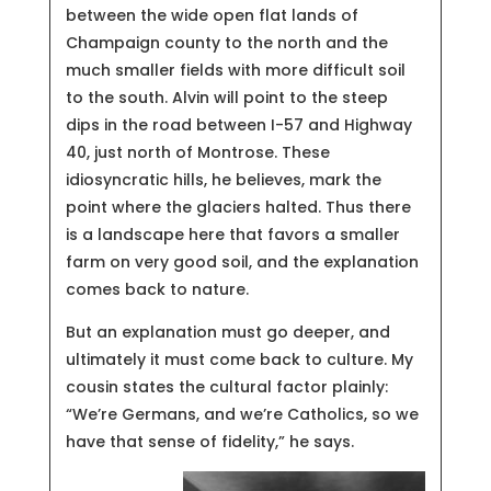
between the wide open flat lands of
Champaign county to the north and the
much smaller fields with more difficult soil
to the south. Alvin will point to the steep
dips in the road between I-57 and Highway
40, just north of Montrose. These
idiosyncratic hills, he believes, mark the
point where the glaciers halted. Thus there
is a landscape here that favors a smaller
farm on very good soil, and the explanation
comes back to nature.
But an explanation must go deeper, and
ultimately it must come back to culture. My
cousin states the cultural factor plainly:
“We’re Germans, and we’re Catholics, so we
have that sense of fidelity,” he says.