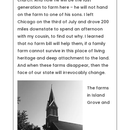
generation to farm here – he will not hand
on the farm to one of his sons. I left
Chicago on the third of July and drove 200
miles downstate to spend an afternoon
with my cousin, to find out why. I learned
that no farm bill will help them, if a family
farm cannot survive in this place of living
heritage and deep attachment to the land.
And when these farms disappear, then the
face of our state will irrevocably change.
The farms
in Island
Grove and