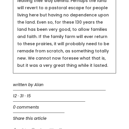
leaving their way behind. Perhaps the land
will revert to a pastoral escape for people
living here but having no dependence upon
the land. Even so, for these 130 years the
land has been very good, to allow families
and faith. If the family farm will ever return
to these prairies, it will probably need to be
remade from scratch, as something totally
new. We cannot now foresee what that is,
but it was a very great thing while it lasted.
written by
Alan
12 · 31 · 15
0 comments
Share this article