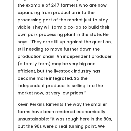
the example of 247 farmers who are now
expanding from production into the
processing part of the market just to stay
viable. They will form a co-op to build their
own pork processing plant in the state. He
says: “They are still up against the question,
still needing to move further down the
production chain. An independent producer
(a family farm) may be very big and
efficient, but the livestock industry has
become more integrated. So the
independent producer is selling into the
market now, at very low prices.”
Kevin Perkins laments the way the smaller
farms have been rendered economically
unsustainable: “It was rough here in the 80s,
but the 90s were a real turning point. We