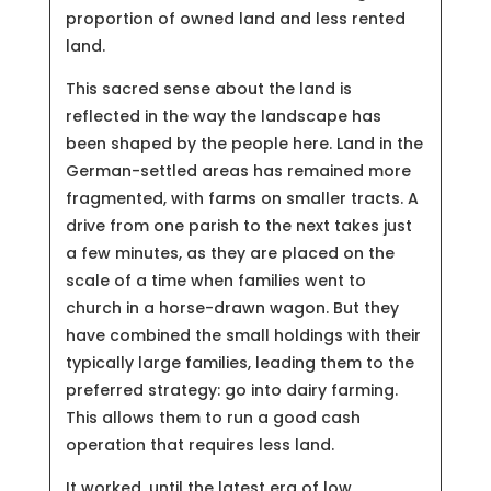
proportion of owned land and less rented
land.
This sacred sense about the land is
reflected in the way the landscape has
been shaped by the people here. Land in the
German-settled areas has remained more
fragmented, with farms on smaller tracts. A
drive from one parish to the next takes just
a few minutes, as they are placed on the
scale of a time when families went to
church in a horse-drawn wagon. But they
have combined the small holdings with their
typically large families, leading them to the
preferred strategy: go into dairy farming.
This allows them to run a good cash
operation that requires less land.
It worked, until the latest era of low