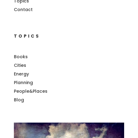
Topics
Contact
TOPICS
Books
Cities
Energy
Planning
People&Places
Blog