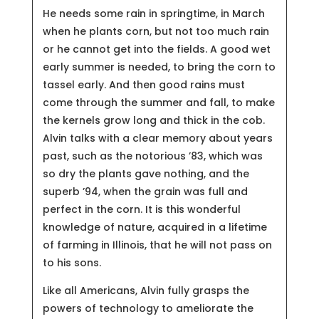
He needs some rain in springtime, in March
when he plants corn, but not too much rain
or he cannot get into the fields. A good wet
early summer is needed, to bring the corn to
tassel early. And then good rains must
come through the summer and fall, to make
the kernels grow long and thick in the cob.
Alvin talks with a clear memory about years
past, such as the notorious ’83, which was
so dry the plants gave nothing, and the
superb ’94, when the grain was full and
perfect in the corn. It is this wonderful
knowledge of nature, acquired in a lifetime
of farming in Illinois, that he will not pass on
to his sons.
Like all Americans, Alvin fully grasps the
powers of technology to ameliorate the