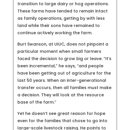
transition to large dairy or hog operations.
These farms have tended to remain intact
as family operations, getting by with less
land while their sons have remained to
continue actively working the farm.
Burt Swanson, at UIUC, does not pinpoint a
particular moment when small farmers
faced the decision to grow big or leave. “It’s
been incremental,” he says, “and people
have been getting out of agriculture for the
last 50 years. When an inter-generational
transfer occurs, then all families must make
a decision. They will look at the resource
base of the farm.”
Yet he doesn’t see great reason for hope
even for the families that chose to go into
large-scale livestock raising. He points to