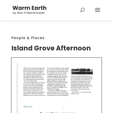
People & Places
Island Grove Afternoon