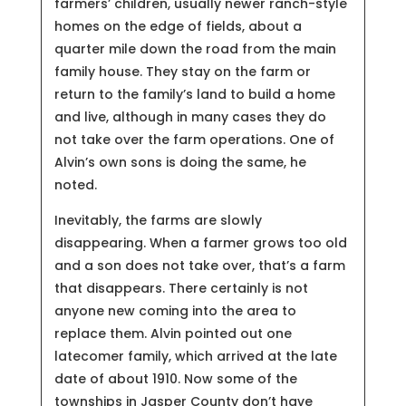
farmers’ children, usually newer ranch-style
homes on the edge of fields, about a
quarter mile down the road from the main
family house. They stay on the farm or
return to the family’s land to build a home
and live, although in many cases they do
not take over the farm operations. One of
Alvin’s own sons is doing the same, he
noted.
Inevitably, the farms are slowly
disappearing. When a farmer grows too old
and a son does not take over, that’s a farm
that disappears. There certainly is not
anyone new coming into the area to
replace them. Alvin pointed out one
latecomer family, which arrived at the late
date of about 1910. Now some of the
townships in Jasper County don’t have