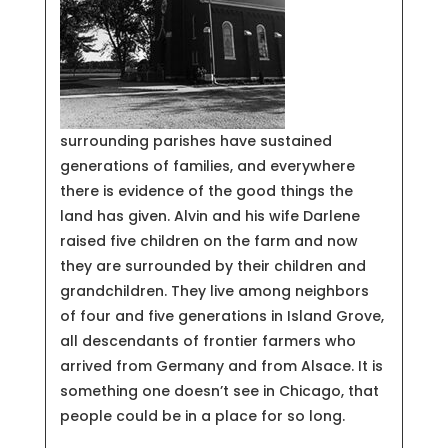
surrounding parishes have sustained
generations of families, and everywhere
there is evidence of the good things the
land has given. Alvin and his wife Darlene
raised five children on the farm and now
they are surrounded by their children and
grandchildren. They live among neighbors
of four and five generations in Island Grove,
all descendants of frontier farmers who
arrived from Germany and from Alsace. It is
something one doesn’t see in Chicago, that
people could be in a place for so long.