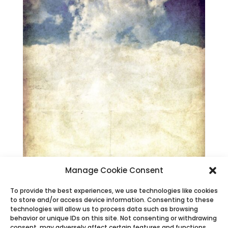
Manage Cookie Consent
To provide the best experiences, we use technologies like cookies
to store and/or access device information. Consenting to these
technologies will allow us to process data such as browsing
behavior or unique IDs on this site. Not consenting or withdrawing
consent, may adversely affect certain features and functions.