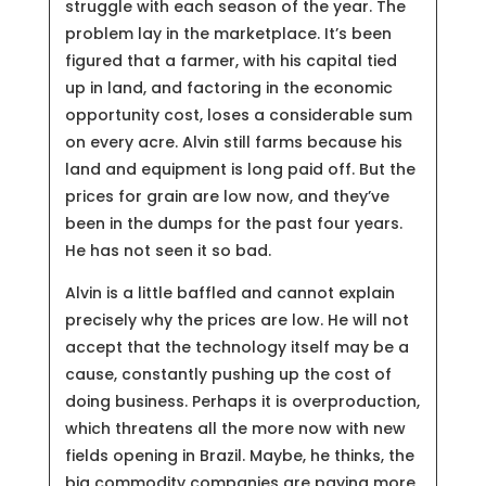
struggle with each season of the year. The
problem lay in the marketplace. It’s been
figured that a farmer, with his capital tied
up in land, and factoring in the economic
opportunity cost, loses a considerable sum
on every acre. Alvin still farms because his
land and equipment is long paid off. But the
prices for grain are low now, and they’ve
been in the dumps for the past four years.
He has not seen it so bad.
Alvin is a little baffled and cannot explain
precisely why the prices are low. He will not
accept that the technology itself may be a
cause, constantly pushing up the cost of
doing business. Perhaps it is overproduction,
which threatens all the more now with new
fields opening in Brazil. Maybe, he thinks, the
big commodity companies are paying more