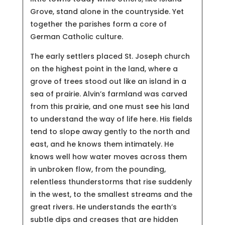
Grove, stand alone in the countryside. Yet
together the parishes form a core of
German Catholic culture.
The early settlers placed St. Joseph church
on the highest point in the land, where a
grove of trees stood out like an island in a
sea of prairie. Alvin’s farmland was carved
from this prairie, and one must see his land
to understand the way of life here. His fields
tend to slope away gently to the north and
east, and he knows them intimately. He
knows well how water moves across them
in unbroken flow, from the pounding,
relentless thunderstorms that rise suddenly
in the west, to the smallest streams and the
great rivers. He understands the earth’s
subtle dips and creases that are hidden