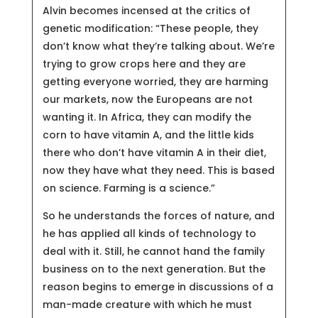
Alvin becomes incensed at the critics of
genetic modification: “These people, they
don’t know what they’re talking about. We’re
trying to grow crops here and they are
getting everyone worried, they are harming
our markets, now the Europeans are not
wanting it. In Africa, they can modify the
corn to have vitamin A, and the little kids
there who don’t have vitamin A in their diet,
now they have what they need. This is based
on science. Farming is a science.”
So he understands the forces of nature, and
he has applied all kinds of technology to
deal with it. Still, he cannot hand the family
business on to the next generation. But the
reason begins to emerge in discussions of a
man-made creature with which he must