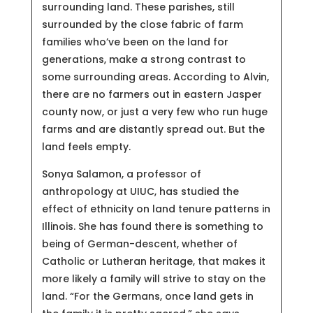
surrounding land. These parishes, still
surrounded by the close fabric of farm
families who’ve been on the land for
generations, make a strong contrast to
some surrounding areas. According to Alvin,
there are no farmers out in eastern Jasper
county now, or just a very few who run huge
farms and are distantly spread out. But the
land feels empty.
Sonya Salamon, a professor of
anthropology at UIUC, has studied the
effect of ethnicity on land tenure patterns in
Illinois. She has found there is something to
being of German-descent, whether of
Catholic or Lutheran heritage, that makes it
more likely a family will strive to stay on the
land. “For the Germans, once land gets in