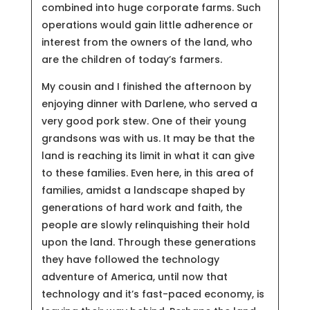
combined into huge corporate farms. Such
operations would gain little adherence or
interest from the owners of the land, who
are the children of today’s farmers.
My cousin and I finished the afternoon by
enjoying dinner with Darlene, who served a
very good pork stew. One of their young
grandsons was with us. It may be that the
land is reaching its limit in what it can give
to these families. Even here, in this area of
families, amidst a landscape shaped by
generations of hard work and faith, the
people are slowly relinquishing their hold
upon the land. Through these generations
they have followed the technology
adventure of America, until now that
technology and it’s fast-paced economy, is