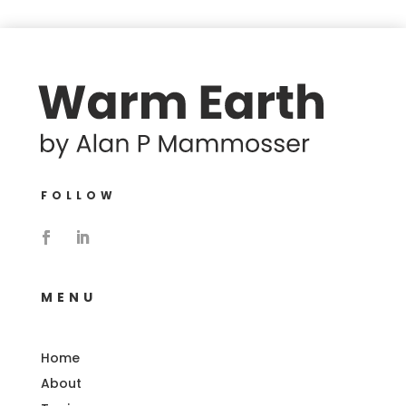
FOLLOW
MENU
Home
About