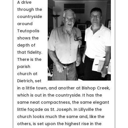
A drive
through the
countryside
around
Teutopolis
shows the
depth of
that fidelity.
There is the
parish
church at
Dietrich, set
in a little town, and another at Bishop Creek,
which is out in the countryside. It has the
same neat compactness, the same elegant
little façade as St. Joseph. In Lillyville the
church looks much the same and, like the
others, is set upon the highest rise in the