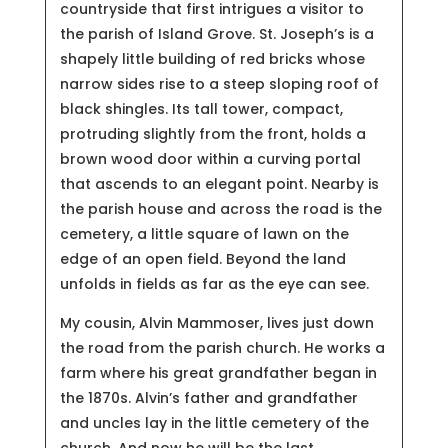
countryside that first intrigues a visitor to
the parish of Island Grove.
St. Joseph’s is a
shapely little building of red bricks whose
narrow sides rise to a steep sloping roof of
black shingles. Its tall tower, compact,
protruding slightly from the front, holds a
brown wood door within a curving portal
that ascends to an elegant point. Nearby is
the parish house and across the road is the
cemetery, a little square of lawn on the
edge of an open field. Beyond the land
unfolds in fields as far as the eye can see.
My cousin, Alvin Mammoser, lives just down
the road from the parish church. He works a
farm where his great grandfather began in
the 1870s. Alvin’s father and grandfather
and uncles lay in the little cemetery of the
church. And now he will be the last