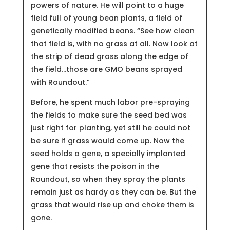
powers of nature. He will point to a huge
field full of young bean plants, a field of
genetically modified beans. “See how clean
that field is, with no grass at all. Now look at
the strip of dead grass along the edge of
the field…those are GMO beans sprayed
with Roundout.”
Before, he spent much labor pre-spraying
the fields to make sure the seed bed was
just right for planting, yet still he could not
be sure if grass would come up. Now the
seed holds a gene, a specially implanted
gene that resists the poison in the
Roundout, so when they spray the plants
remain just as hardy as they can be. But the
grass that would rise up and choke them is
gone.