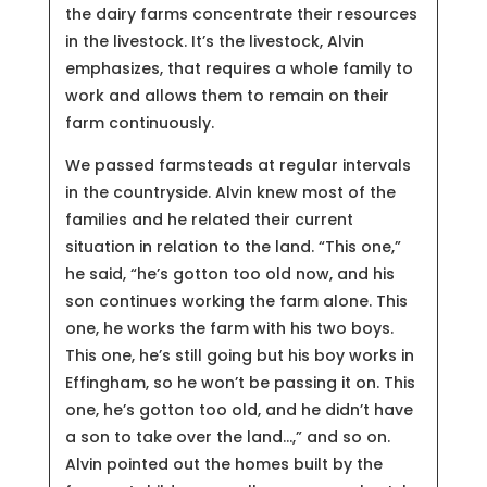
the dairy farms concentrate their resources
in the livestock. It’s the livestock, Alvin
emphasizes, that requires a whole family to
work and allows them to remain on their
farm continuously.
We passed farmsteads at regular intervals
in the countryside. Alvin knew most of the
families and he related their current
situation in relation to the land. “This one,”
he said, “he’s gotton too old now, and his
son continues working the farm alone. This
one, he works the farm with his two boys.
This one, he’s still going but his boy works in
Effingham, so he won’t be passing it on. This
one, he’s gotton too old, and he didn’t have
a son to take over the land…,” and so on.
Alvin pointed out the homes built by the