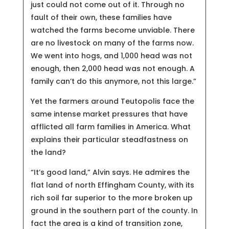
just could not come out of it. Through no
fault of their own, these families have
watched the farms become unviable. There
are no livestock on many of the farms now.
We went into hogs, and 1,000 head was not
enough, then 2,000 head was not enough. A
family can’t do this anymore, not this large.”
Yet the farmers around Teutopolis face the
same intense market pressures that have
afflicted all farm families in America. What
explains their particular steadfastness on
the land?
“It’s good land,” Alvin says. He admires the
flat land of north Effingham County, with its
rich soil far superior to the more broken up
ground in the southern part of the county. In
fact the area is a kind of transition zone,