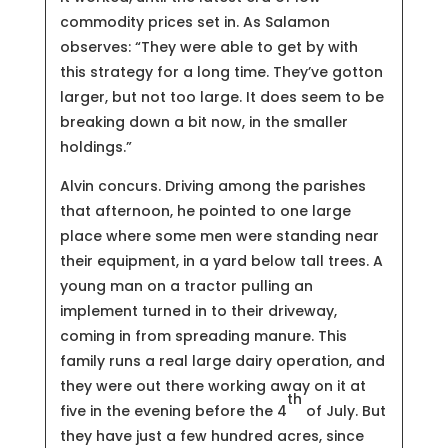
commodity prices set in. As Salamon
observes: “They were able to get by with
this strategy for a long time. They’ve gotton
larger, but not too large. It does seem to be
breaking down a bit now, in the smaller
holdings.”
Alvin concurs. Driving among the parishes
that afternoon, he pointed to one large
place where some men were standing near
their equipment, in a yard below tall trees. A
young man on a tractor pulling an
implement turned in to their driveway,
coming in from spreading manure. This
family runs a real large dairy operation, and
they were out there working away on it at
th
five in the evening before the 4
of July. But
they have just a few hundred acres, since