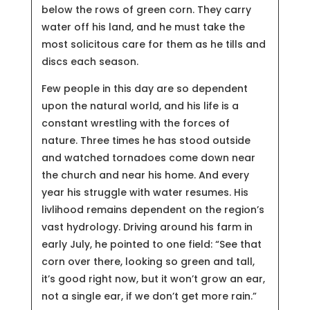
below the rows of green corn. They carry
water off his land, and he must take the
most solicitous care for them as he tills and
discs each season.
Few people in this day are so dependent
upon the natural world, and his life is a
constant wrestling with the forces of
nature. Three times he has stood outside
and watched tornadoes come down near
the church and near his home. And every
year his struggle with water resumes. His
livlihood remains dependent on the region’s
vast hydrology. Driving around his farm in
early July, he pointed to one field: “See that
corn over there, looking so green and tall,
it’s good right now, but it won’t grow an ear,
not a single ear, if we don’t get more rain.”