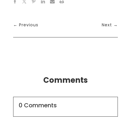
←
Previous
Next
→
Comments
0 Comments