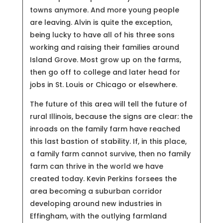
towns anymore. And more young people
are leaving. Alvin is quite the exception,
being lucky to have all of his three sons
working and raising their families around
Island Grove. Most grow up on the farms,
then go off to college and later head for
jobs in St. Louis or Chicago or elsewhere.
The future of this area will tell the future of
rural Illinois, because the signs are clear: the
inroads on the family farm have reached
this last bastion of stability. If, in this place,
a family farm cannot survive, then no family
farm can thrive in the world we have
created today. Kevin Perkins forsees the
area becoming a suburban corridor
developing around new industries in
Effingham, with the outlying farmland