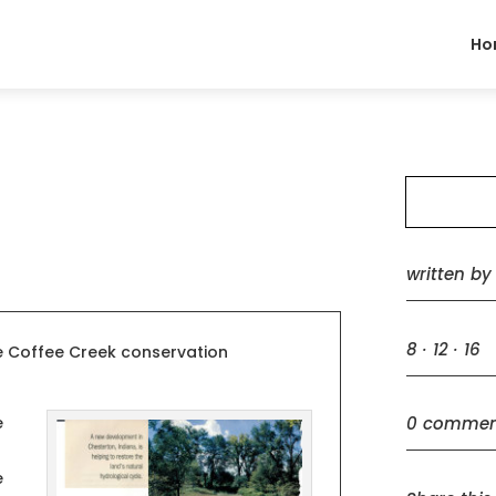
Ho
written b
8 · 12 · 16
he Coffee Creek conservation
0 commen
e
e