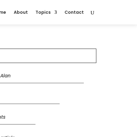
me
About
Topics
Contact
y
Alan
ts