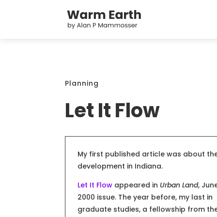
Planning
Let It Flow
My first published article was about t
development in Indiana.
Let It Flow
appeared in
Urban Land
, Jun
2000 issue. The year before, my last in
graduate studies, a fellowship from th