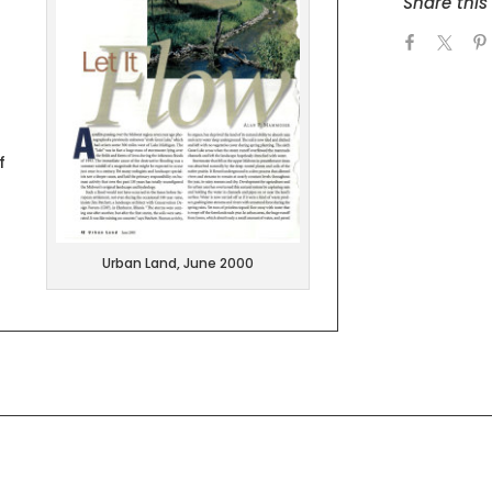
Share this 
f
Urban Land, June 2000