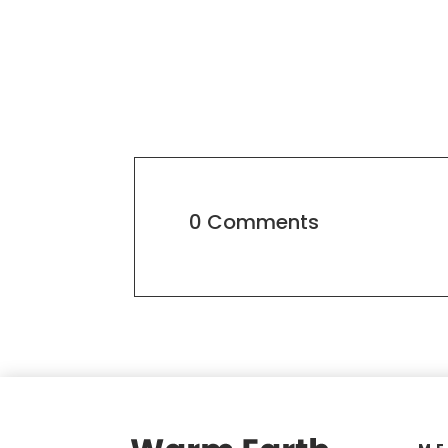
0 Comments