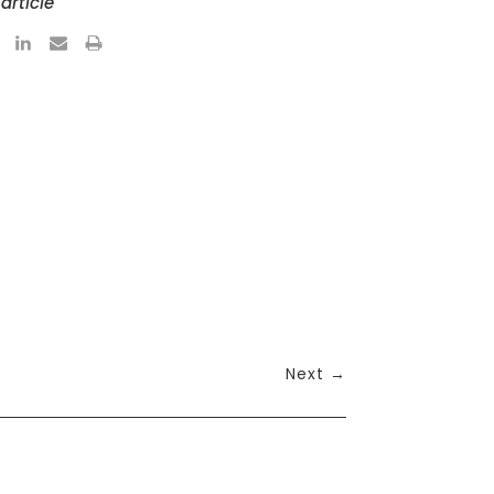
article
Next
→