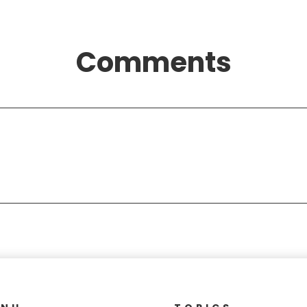
Comments