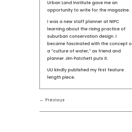
Urban Land Institute gave me an
opportunity to write for the magazine.
I was a new staff planner at NIPC
learning about the rising practice of
suburban conservation design. I
became fascinated with the concept o
a “culture of water,” as friend and
planner Jim Patchett puts it.
ULI kindly published my first feature
length piece.
←
Previous