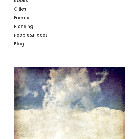
Books
Cities
Energy
Planning
People&Places
Blog