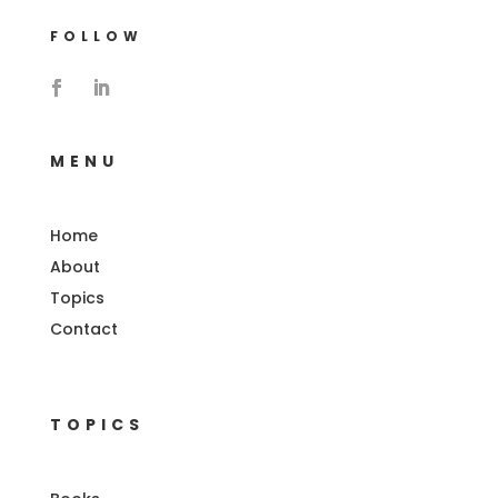
FOLLOW
MENU
Home
About
Topics
Contact
TOPICS