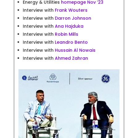
Energy & Utilities
homepage Nov ’23
Interview with
Frank Wouters
Interview with
Darron Johnson
Interview with
Ana Hajduka
Interview with
Robin Mills
Interview with
Leandro Bento
Interview with
Hussain Al Nowais
Interview with
Ahmed Zahran