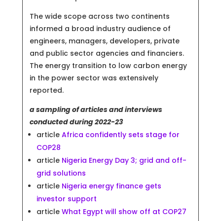
The wide scope across two continents
informed a broad industry audience of
engineers, managers, developers, private
and public sector agencies and financiers.
The energy transition to low carbon energy
in the power sector was extensively
reported.
a sampling of articles and interviews
conducted during 2022-23
article
Africa confidently sets stage for
COP28
article
Nigeria Energy Day 3; grid and off-
grid solutions
article
Nigeria energy finance gets
investor support
article
What Egypt will show off at COP27