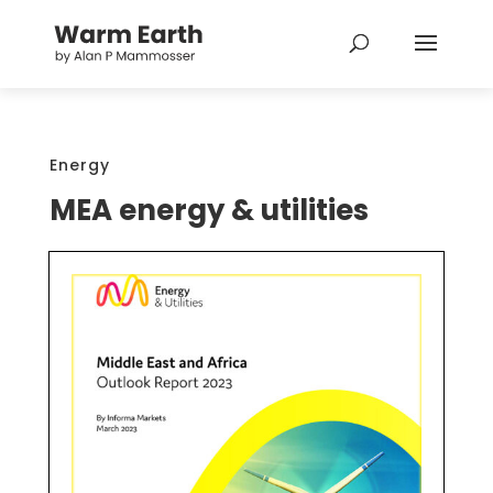
Energy
MEA energy & utilities