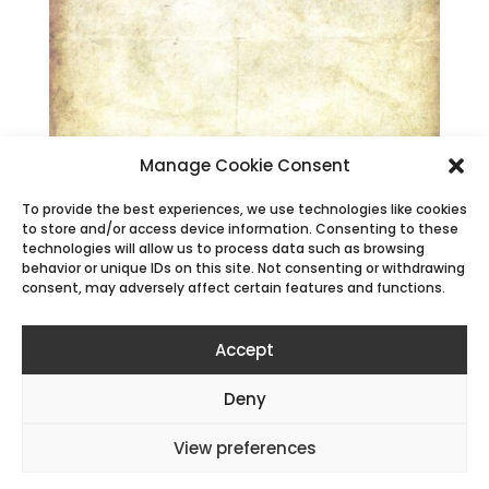
Manage Cookie Consent
To provide the best experiences, we use technologies like cookies
to store and/or access device information. Consenting to these
technologies will allow us to process data such as browsing
behavior or unique IDs on this site. Not consenting or withdrawing
consent, may adversely affect certain features and functions.
Accept
Deny
All content © Alan P Mammoser |
Cookie Policy
|
View preferences
Privacy Policy