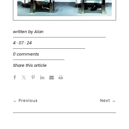
written by
Alan
4 · 07 · 24
0 comments
Share this article
←
Previous
Next
→