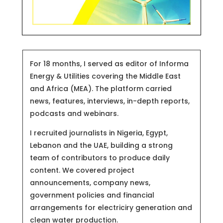
For 18 months, I served as editor of Informa
Energy & Utilities covering the Middle East
and Africa (MEA). The platform carried
news, features, interviews, in-depth reports,
podcasts and webinars.
I recruited journalists in Nigeria, Egypt,
Lebanon and the UAE, building a strong
team of contributors to produce daily
content. We covered project
announcements, company news,
government policies and financial
arrangements for electriciry generation and
clean water production.