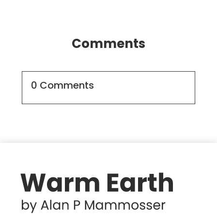
Comments
0 Comments