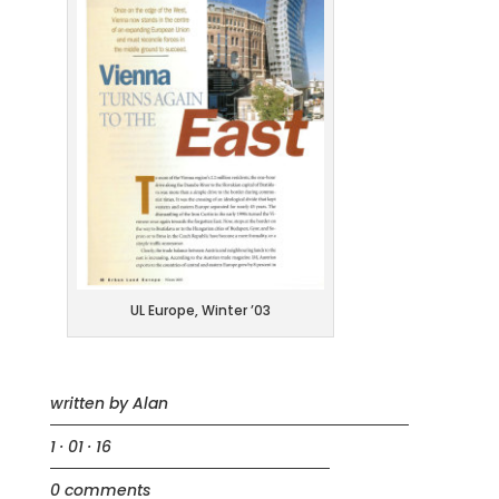
UL Europe, Winter ’03
written by
Alan
1 · 01 · 16
0 comments