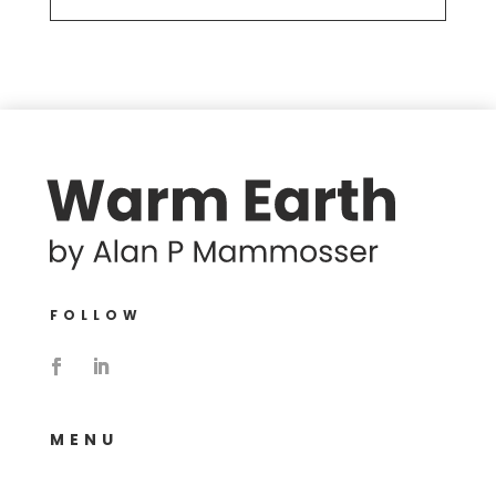
FOLLOW
MENU