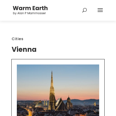
Cities
Vienna