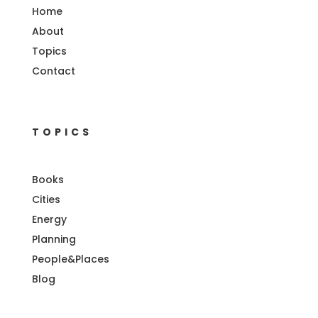
Home
About
Topics
Contact
TOPICS
Books
Cities
Energy
Planning
People&Places
Blog