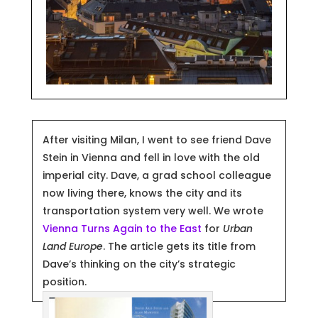
After visiting Milan, I went to see friend Dave
Stein in Vienna
and fell in love with the old
imperial city. Dave, a grad school colleague
now living there, knows the city and its
transportation system very well. We wrote
Vienna Turns Again to the East
for
Urban
Land Europe
. The article gets its title from
Dave’s thinking on the city’s strategic
position.