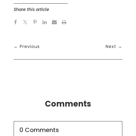
Share this article
←
Previous
Next
→
Comments
0 Comments