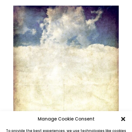
Manage Cookie Consent
To provide the best experiences, we use technologies like cookies